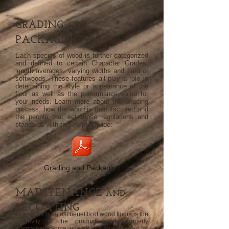
GRADING
AND
PACKAGING
Each species of wood is further categorized
and defined to certain Character Grades,
length averages, varying widths and hard or
softwoods. These features all play a role in
determining the style or appearance of the
floor as well as the performance value for
your needs. Learn more about the Grading
process, how the wood is manufactured and
the people that set those regulations and
standards with this helpful guide:
Grading and Packaging
MAINTENANCE
AND
RECOATING
One of the greatest benefits of wood floors is the
longevity of the product when properly
maintained. Some wood floors have existed for