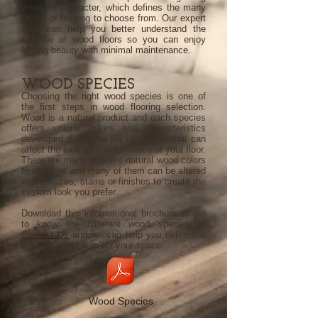
wood for character, which defines the many
styles of flooring to choose from. Our expert
staff can help you better understand the
science of wood floors so you can enjoy
lasting beauty with minimal maintenance.
WOOD SPECIES
Choosing the right wood species is one of
the first steps in wood flooring selection.
Wood is a natural product and each species
offers unique colors and characteristics
developed during the life of the tree that can
affect the look and performance of your floor.
There are many different natural wood colors
to consider and many of them can be altered
with textures, stains or finishes to create the
custom look you prefer.
Download this informational brochure to get
to know the different wood species or
Contact Us
and we can help you determine
the right wood floor for your space:
Wood Species