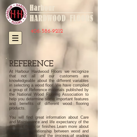
406-586-9212
REFERENCE
At Harbour Hardwood Floors we recognize
that not all of our customers are
knowledgeable about the different variables
in selecting a wood floor. We have compiled
a group of Reference materials published by
the National Wood Flooring Association to
help you determine some important features
and benefits of different wood flooring
products.
You will find great information about Care
and Maintenance and life expectancy of the
different floors or finishes.
Learn more about
the volatile relationship between wood and
water or understand the process of grading