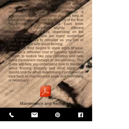
literally hundreds of years and still get walked
on today. Though not all wood floors survive for
centuries, there are many ways as a
responsible wood floor owner you can help to
preserve the beauty and functionality of the floor
for generations of enjoyment. Each finish
system will require slightly different
maintenance procedures, depending on the
manufacturer, but there are many similarities
and general rules to consider as you live or
work in a space with wood flooring.
When your floor begins to show signs of wear,
consider a refresher coat or possibly sand and
refinish to restore like new condition and help
avoid permanent damage or discoloration. This
guide will help you understand how to maintain
wood flooring properly and what signs you
should look for when determining if professional
care such as maintenance coats and refinishing
is necessary:
Maintenance and Recoating
WATER
WOOD
AND
Water and Wood are natural elements that tend